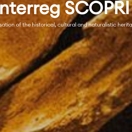
Interreg SCOPRI
sation of the historical, cultural and naturalistic herit