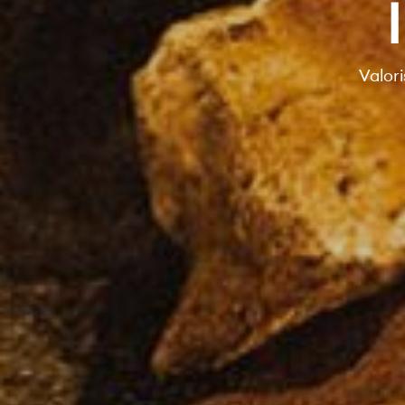
Valori