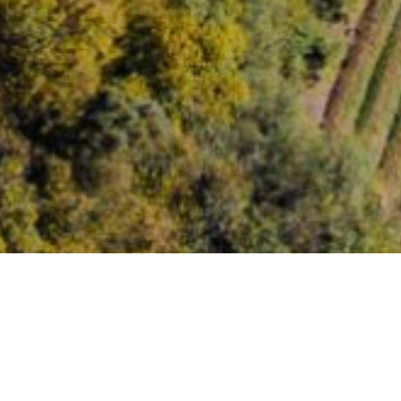
Images