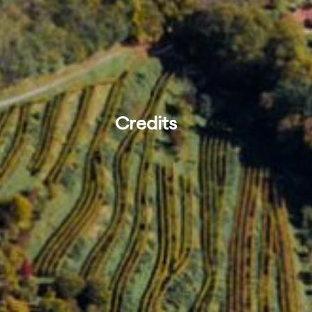
Credits