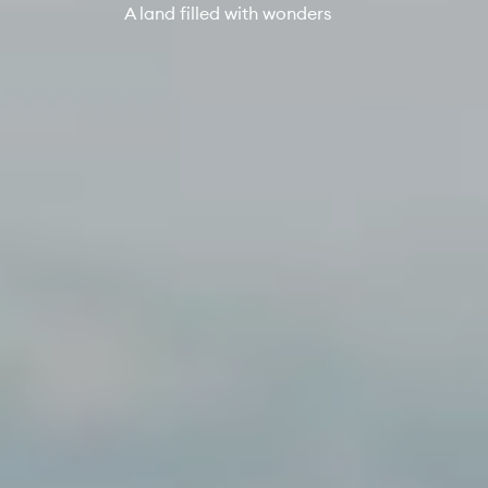
A land filled with wonders