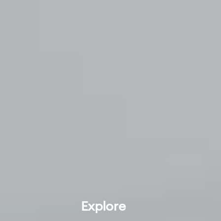
Explore