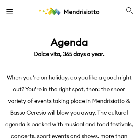
Agenda
Dolce vita, 365 days a year.
When you’re on holiday, do you like a good night
out? You’re in the right spot, then: the sheer
variety of events taking place in Mendrisiotto &
Basso Ceresio will blow you away. The cultural
agenda is packed with musical and food festivals,
concerts, sport events and shows, more than