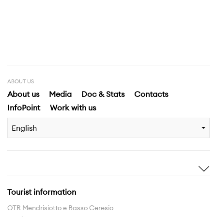
ABOUT US
About us
Media
Doc & Stats
Contacts
InfoPoint
Work with us
English
Inspire me
Discover
Stories
Highlights
Tourist information
Experiences
Region
OTR Mendrisiotto e Basso Ceresio