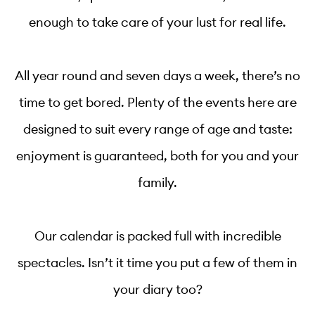
enough to take care of your lust for real life.
All year round and seven days a week, there’s no
time to get bored. Plenty of the events here are
designed to suit every range of age and taste:
enjoyment is guaranteed, both for you and your
family.
Our calendar is packed full with incredible
spectacles. Isn’t it time you put a few of them in
your diary too?