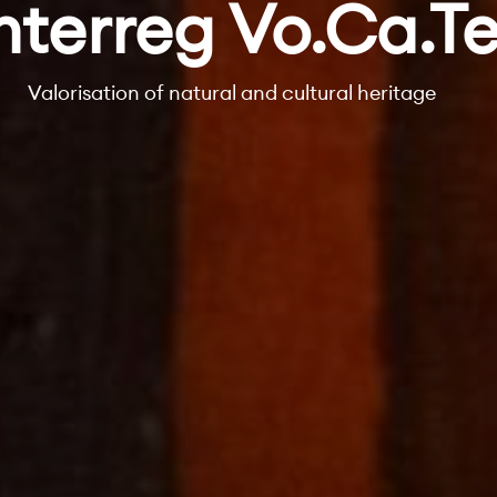
nterreg Vo.Ca.T
Valorisation of natural and cultural heritage