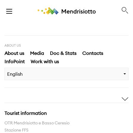
ABOUT US
About us
Media
Doc & Stats
Contacts
InfoPoint
Work with us
English
Inspire me
Discover
Stories
Highlights
Tourist information
Experiences
Region
OTR Mendrisiotto e Basso Ceresio
Stazione FFS
Hiking routes