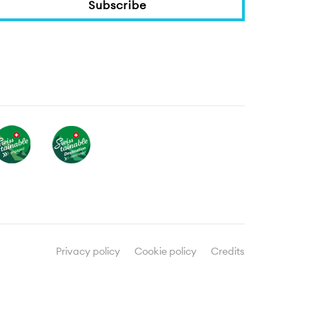
Subscribe
Privacy policy
Cookie policy
Credits