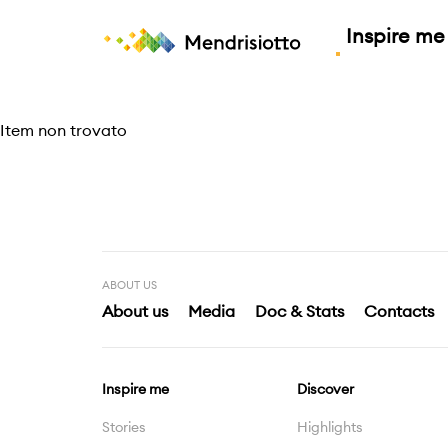
Inspire me
Small moments, a grea
Discover
Explore
Plan
FRIDAY
SATURDAY
S
Item non trovato
31°C
32°C
3
Good to know
Events
Highlights
Experiences
ABOUT US
About us
Media
Doc & Stats
Contacts
All weather forecast
Inspire me
Discover
Stories
Highlights