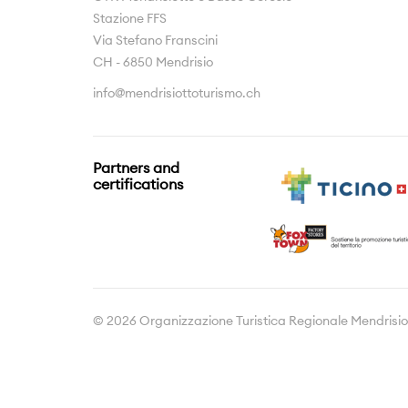
Stazione FFS
Via Stefano Franscini
CH - 6850 Mendrisio
info@mendrisiottoturismo.ch
Partners and
certifications
© 2026 Organizzazione Turistica Regionale Mendrisio