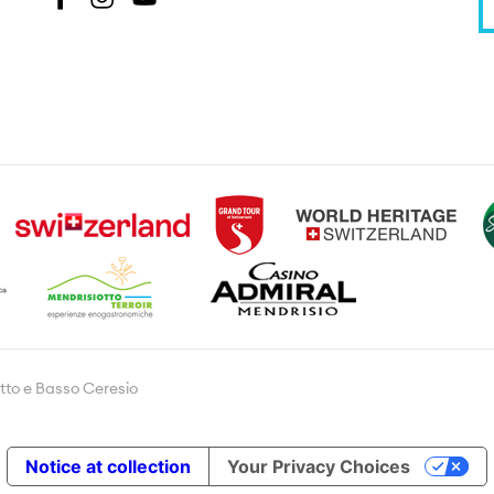
tto e Basso Ceresio
Notice at collection
Your Privacy Choices