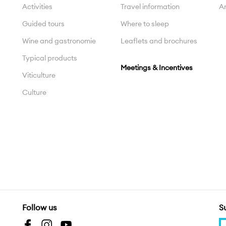
Activities
Travel information
Ar
Guided tours
Where to sleep
Wine and gastronomie
Leaflets and brochures
Typical products
Meetings & Incentives
Viticulture
Culture
Follow us
S