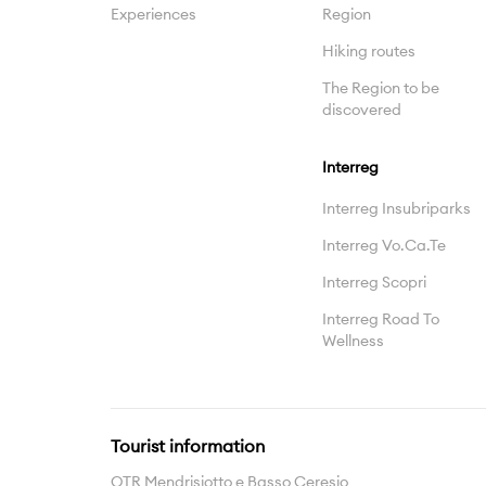
Experiences
Region
Hiking routes
The Region to be
discovered
Interreg
Interreg Insubriparks
Interreg Vo.Ca.Te
Interreg Scopri
Interreg Road To
Wellness
Tourist information
OTR Mendrisiotto e Basso Ceresio