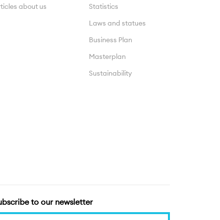
ticles about us
Statistics
Laws and statues
Business Plan
Masterplan
Sustainability
ubscribe to our newsletter