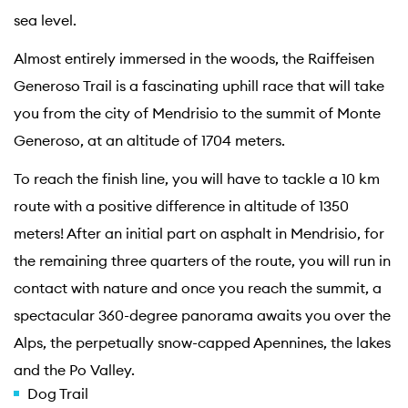
sea level.
Almost entirely immersed in the woods, the Raiffeisen
Generoso Trail is a fascinating uphill race that will take
you from the city of Mendrisio to the summit of Monte
Generoso, at an altitude of 1704 meters.
To reach the finish line, you will have to tackle a 10 km
route with a positive difference in altitude of 1350
meters! After an initial part on asphalt in Mendrisio, for
the remaining three quarters of the route, you will run in
contact with nature and once you reach the summit, a
spectacular 360-degree panorama awaits you over the
Alps, the perpetually snow-capped Apennines, the lakes
and the Po Valley.
Dog Trail