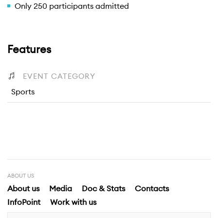
Only 250 participants admitted
Features
EVENT CATEGORY
Sports
ABOUT US
About us
Media
Doc & Stats
Contacts
InfoPoint
Work with us