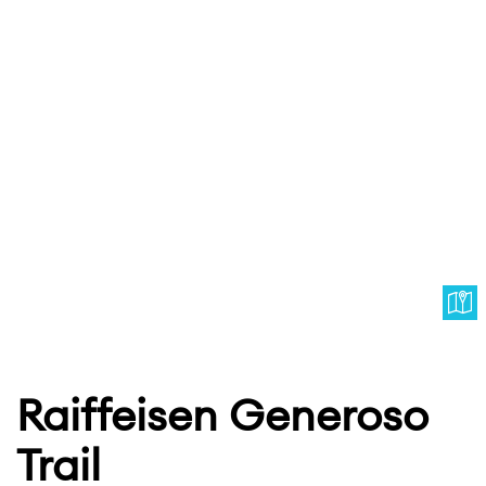
Raiffeisen Generoso
Trail