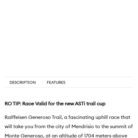
DESCRIPTION
FEATURES
RO TIP: Race Valid for the new ASTi trail cup
Raiffeisen Generoso Trail, a fascinating uphill race that
will take you from the city of Mendrisio to the summit of
Monte Generoso, at an altitude of 1704 meters above