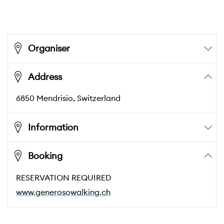
Organiser
Address
6850
Mendrisio
, Switzerland
Information
Booking
RESERVATION REQUIRED
www.generosowalking.ch