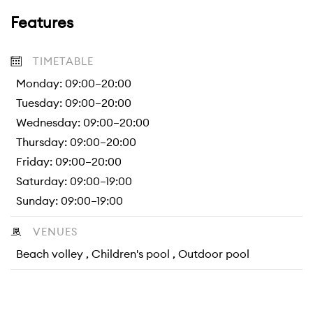
Features
TIMETABLE
Monday: 09:00–20:00
Tuesday: 09:00–20:00
Wednesday: 09:00–20:00
Thursday: 09:00–20:00
Friday: 09:00–20:00
Saturday: 09:00–19:00
Sunday: 09:00–19:00
VENUES
Beach volley , Children's pool , Outdoor pool