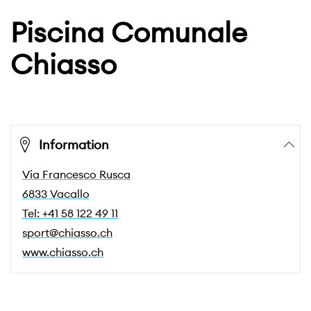
Piscina Comunale
Chiasso
Information
Via Francesco Rusca
6833 Vacallo
Tel: +41 58 122 49 11
sport@chiasso.ch
www.chiasso.ch