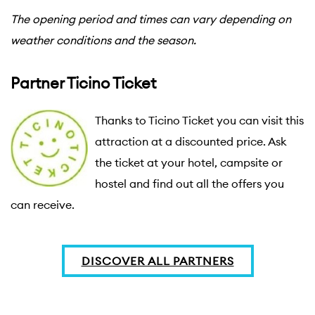
The opening period and times can vary depending on
weather conditions and the season.
Partner Ticino Ticket
Thanks to Ticino Ticket you can visit this 
attraction at a discounted price. Ask 
the ticket at your hotel, campsite or 
hostel and find out all the offers you 
can receive.
DISCOVER ALL PARTNERS