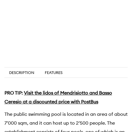
DESCRIPTION
FEATURES
PRO TIP:
Visit the lidos of Mendrisiotto and Basso
Ceresio at a discounted price with PostBus
The public swimming pool is located in an area of about
7’000 sqm, and it can host up to 2’500 people. The
establishment consists of four pools, one of which is an