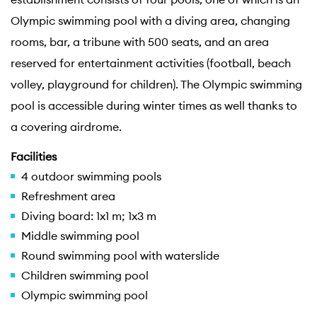
Olympic swimming pool with a diving area, changing
rooms, bar, a tribune with 500 seats, and an area
reserved for entertainment activities (football, beach
volley, playground for children). The Olympic swimming
pool is accessible during winter times as well thanks to
a covering airdrome.
Facilities
4 outdoor swimming pools
Refreshment area
Diving board: 1x1 m; 1x3 m
Middle swimming pool
Round swimming pool with waterslide
Children swimming pool
Olympic swimming pool