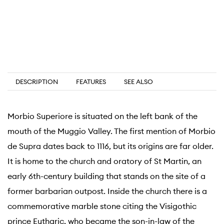
DESCRIPTION
FEATURES
SEE ALSO
Morbio Superiore is situated on the left bank of the
mouth of the Muggio Valley. The first mention of Morbio
de Supra dates back to 1116, but its origins are far older.
It is home to the church and oratory of St Martin, an
early 6th-century building that stands on the site of a
former barbarian outpost. Inside the church there is a
commemorative marble stone citing the Visigothic
prince Eutharic, who became the son-in-law of the