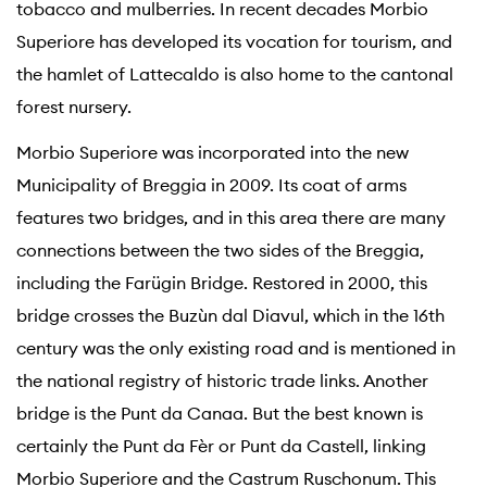
tobacco and mulberries. In recent decades Morbio
Superiore has developed its vocation for tourism, and
the hamlet of Lattecaldo is also home to the cantonal
forest nursery.
Morbio Superiore was incorporated into the new
Municipality of Breggia in 2009. Its coat of arms
features two bridges, and in this area there are many
connections between the two sides of the Breggia,
including the Farügin Bridge. Restored in 2000, this
bridge crosses the Buzùn dal Diavul, which in the 16th
century was the only existing road and is mentioned in
the national registry of historic trade links. Another
bridge is the Punt da Canaa. But the best known is
certainly the Punt da Fèr or Punt da Castell, linking
Morbio Superiore and the Castrum Ruschonum. This