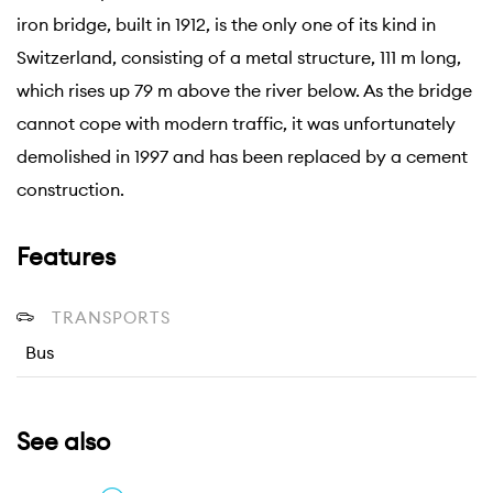
iron bridge, built in 1912, is the only one of its kind in
Switzerland, consisting of a metal structure, 111 m long,
which rises up 79 m above the river below. As the bridge
cannot cope with modern traffic, it was unfortunately
demolished in 1997 and has been replaced by a cement
construction.
Features
TRANSPORTS
Bus
See also