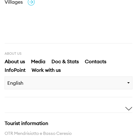
Villages
ABOUT US
About us
Media
Doc & Stats
Contacts
InfoPoint
Work with us
English
Inspire me
Discover
Stories
Highlights
Tourist information
Experiences
Region
OTR Mendrisiotto e Basso Ceresio