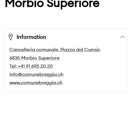
Morbio Superiore
Information
Cancelleria comunale, Piazza dal Cumün
6835 Morbio Superiore
Tel: +41 91 695 20 20
info@comunebreggia.ch
www.comunebreggia.ch