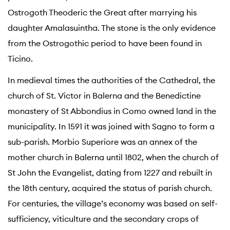
Ostrogoth Theoderic the Great after marrying his
daughter Amalasuintha. The stone is the only evidence
from the Ostrogothic period to have been found in
Ticino.
In medieval times the authorities of the Cathedral, the
church of St. Victor in Balerna and the Benedictine
monastery of St Abbondius in Como owned land in the
municipality. In 1591 it was joined with Sagno to form a
sub-parish. Morbio Superiore was an annex of the
mother church in Balerna until 1802, when the church of
St John the Evangelist, dating from 1227 and rebuilt in
the 18th century, acquired the status of parish church.
For centuries, the village’s economy was based on self-
sufficiency, viticulture and the secondary crops of