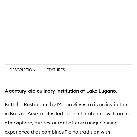
DESCRIPTION
FEATURES
A century-old culinary institution of Lake Lugano.
Battello Restaurant by Marco Silvestro is an institution
in Brusino Arsizio. Nestled in an intimate and welcoming
atmosphere, our restaurant offers a unique dining
experience that combines Ticino tradition with