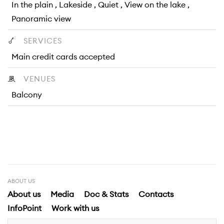
In the plain , Lakeside , Quiet , View on the lake ,
Panoramic view
SERVICES
Main credit cards accepted
VENUES
Balcony
ABOUT US
About us
Media
Doc & Stats
Contacts
InfoPoint
Work with us