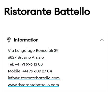
Ristorante Battello
Information
Via Lungolago Roncaioli 39
6827 Brusino Arsizio
Tel: +41 91 996 13 08
Mobile: +41 79 609 27 04
info@ristorantebattello.com
www.ristorantebattello.com