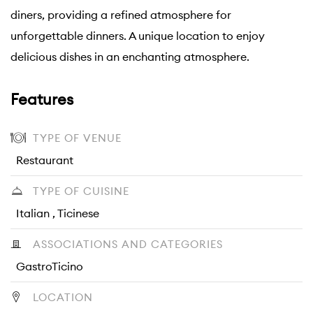
diners, providing a refined atmosphere for
unforgettable dinners. A unique location to enjoy
delicious dishes in an enchanting atmosphere.
Features
TYPE OF VENUE
Restaurant
TYPE OF CUISINE
Italian , Ticinese
ASSOCIATIONS AND CATEGORIES
GastroTicino
LOCATION