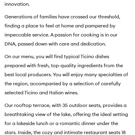
innovation.
Generations of families have crossed our threshold,
finding a place to feel at home and pampered by
impeccable service. A passion for cooking is in our
DNA, passed down with care and dedication.
On our menu, you will find typical Ticino dishes
prepared with fresh, top-quality ingredients from the
best local producers. You will enjoy many specialties of
the region, accompanied by a selection of carefully
selected Ticino and Italian wines.
Our rooftop terrace, with 35 outdoor seats, provides a
breathtaking view of the lake, offering the ideal setting
for a lakeside lunch or a romantic dinner under the
stars. Inside, the cozy and intimate restaurant seats 18