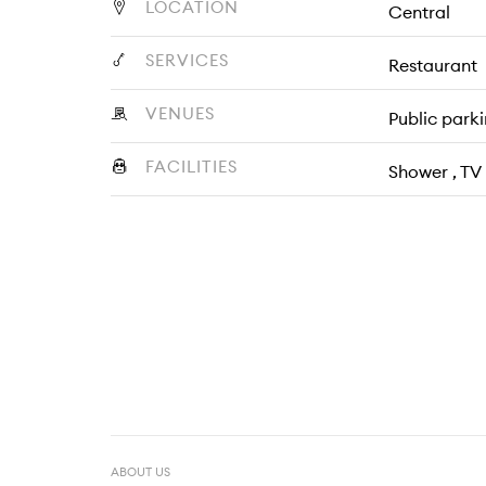
LOCATION
Central
SERVICES
Restaurant
VENUES
Public park
FACILITIES
Shower , TV
ABOUT US