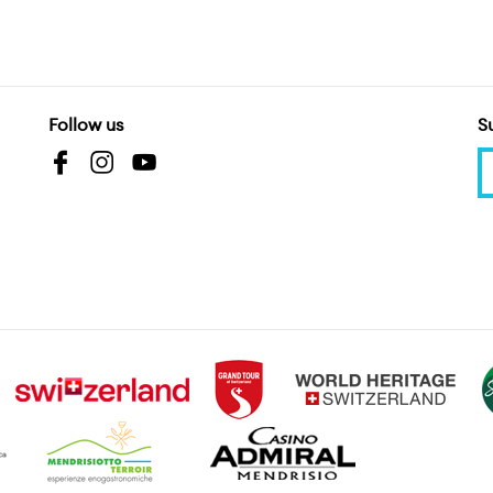
Follow us
S