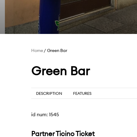
Home
Green Bar
Green Bar
DESCRIPTION
FEATURES
id num: 1545
Partner Ticino Ticket