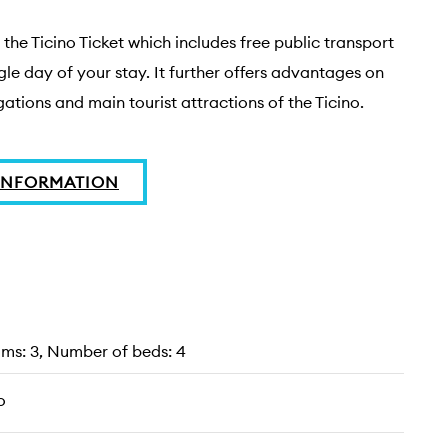
the Ticino Ticket which includes free public transport 
gle day of your stay. It further offers advantages on 
ations and main tourist attractions of the Ticino.
INFORMATION
s: 3, Number of beds: 4
o