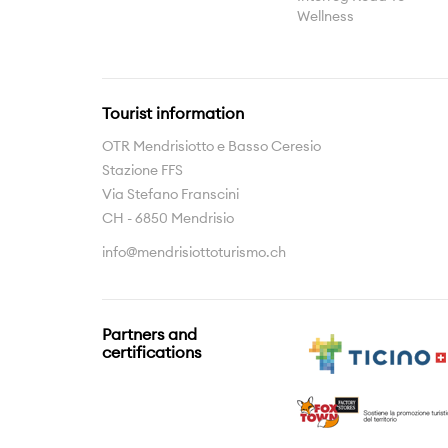
Wellness
Tourist information
OTR Mendrisiotto e Basso Ceresio
Stazione FFS
Via Stefano Franscini
CH - 6850 Mendrisio
info@mendrisiottoturismo.ch
Partners and
certifications