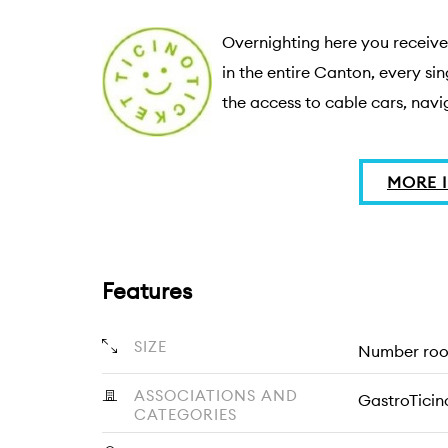
Overnighting here you receive 
in the entire Canton, every sin
the access to cable cars, navig
MORE 
Features
SIZE
Number room
ASSOCIATIONS AND
GastroTicin
CATEGORIES