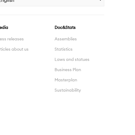
English
edia
Doc&Stats
ess releases
Assemblies
ticles about us
Statistics
Laws and statues
Business Plan
Masterplan
Sustainability