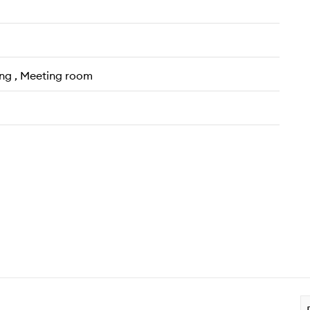
ing , Meeting room