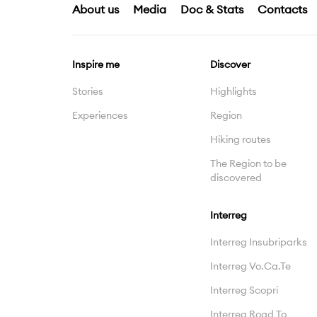
About us
Media
Doc & Stats
Contacts
Inspire me
Discover
Stories
Highlights
Experiences
Region
Hiking routes
The Region to be
discovered
Interreg
Interreg Insubriparks
Interreg Vo.Ca.Te
Interreg Scopri
Interreg Road To