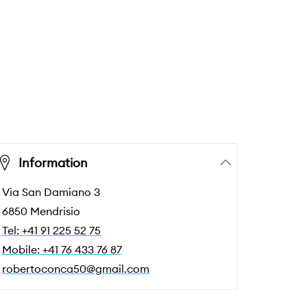
Information
Via San Damiano 3
6850 Mendrisio
Tel: +41 91 225 52 75
Mobile: +41 76 433 76 87
robertoconca50@gmail.com