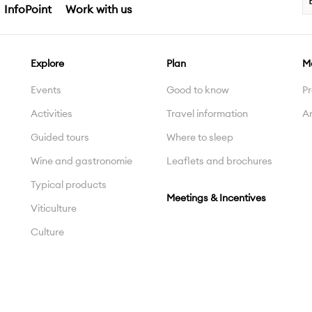
InfoPoint
Work with us
Explore
Plan
M
Events
Good to know
Pr
Activities
Travel information
Ar
Guided tours
Where to sleep
Wine and gastronomie
Leaflets and brochures
Typical products
Meetings & Incentives
Viticulture
Culture