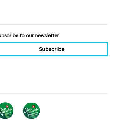
ubscribe to our newsletter
Subscribe