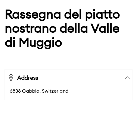
Rassegna del piatto
nostrano della Valle
di Muggio
Address
6838
Cabbio
, Switzerland