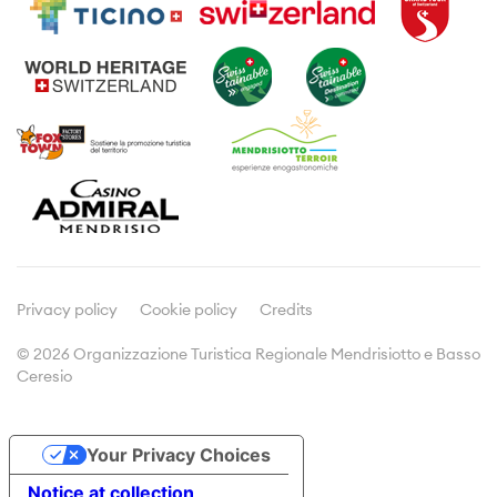
Guided tours
Where to sleep
Wine and gastronomie
Leaflets and brochures
Typical products
Meetings & Incentives
Viticulture
Culture
Media
Press releases
Articles about us
Privacy policy
Cookie policy
Credits
© 2026 Organizzazione Turistica Regionale Mendrisiotto e Basso
Ceresio
Doc&Stats
Assemblies
Your Privacy Choices
Statistics
Notice at collection