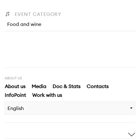
EVENT CATEGORY
Food and wine
ABOUT US
About us
Media
Doc & Stats
Contacts
InfoPoint
Work with us
English
Inspire me
Discover