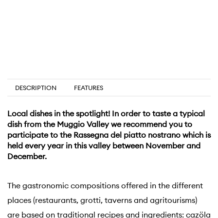
DESCRIPTION
FEATURES
Local dishes in the spotlight! In order to taste a typical
dish from the Muggio Valley we recommend you to
participate to the Rassegna del piatto nostrano which is
held every year in this valley between November and
December.
The gastronomic compositions offered in the different
places (restaurants, grotti, taverns and agritourisms)
are based on traditional recipes and ingredients: cazöla