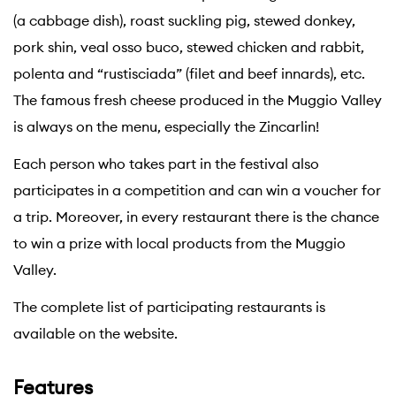
(a cabbage dish), roast suckling pig, stewed donkey,
pork shin, veal osso buco, stewed chicken and rabbit,
polenta and “rustisciada” (filet and beef innards), etc.
The famous fresh cheese produced in the Muggio Valley
is always on the menu, especially the Zincarlin!
Each person who takes part in the festival also
participates in a competition and can win a voucher for
a trip. Moreover, in every restaurant there is the chance
to win a prize with local products from the Muggio
Valley.
The complete list of participating restaurants is
available on the website.
Features