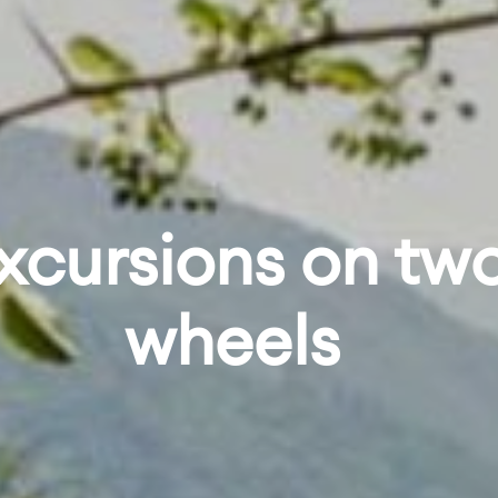
xcursions on tw
wheels