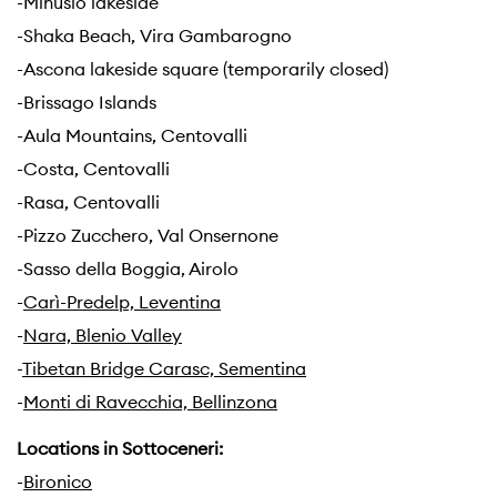
-Minusio lakeside
-Shaka Beach, Vira Gambarogno
-Ascona lakeside square (temporarily closed)
-Brissago Islands
-Aula Mountains, Centovalli
-Costa, Centovalli
-Rasa, Centovalli
-Pizzo Zucchero, Val Onsernone
-Sasso della Boggia, Airolo
-
Carì-Predelp, Leventina
-
Nara, Blenio Valley
-
Tibetan Bridge Carasc, Sementina
-
Monti di Ravecchia, Bellinzona
Locations in Sottoceneri:
-
Bironico