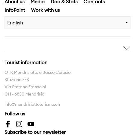
About us
Media
Doc & Stats
Contacts
InfoPoint
Work with us
English
Inspire me
Discover
Stories
Highlights
Tourist information
Experiences
Region
OTR Mendrisiotto e Basso Ceresio
Stazione FFS
Hiking routes
Via Stefano Franscini
The Region to be discovered
CH - 6850 Mendrisio
info@mendrisiottoturismo.ch
Interreg
Follow us
Interreg Insubriparks
Interreg Vo.Ca.Te
Subscribe to our newsletter