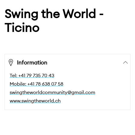
Swing the World -
Ticino
Information
Tel: +41 79 735 70 43
Mobile: +41 78 638 07 58
swingtheworldcommunity@gmail.com
www.swingtheworld.ch