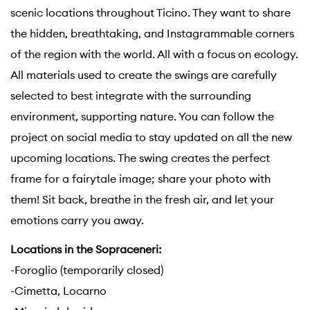
scenic locations throughout Ticino. They want to share
the hidden, breathtaking, and Instagrammable corners
of the region with the world. All with a focus on ecology.
All materials used to create the swings are carefully
selected to best integrate with the surrounding
environment, supporting nature. You can follow the
project on social media to stay updated on all the new
upcoming locations. The swing creates the perfect
frame for a fairytale image; share your photo with
them! Sit back, breathe in the fresh air, and let your
emotions carry you away.
Locations in the Sopraceneri:
-Foroglio (temporarily closed)
-Cimetta, Locarno