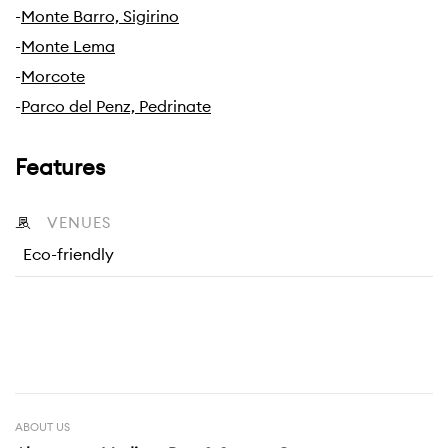
-
Monte Barro, Sigirino
-
Monte Lema
-
Morcote
-
Parco del Penz, Pedrinate
Features
VENUES
Eco-friendly
ABOUT US