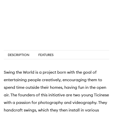
DESCRIPTION
FEATURES
Swing the World is a project born with the goal of
entertaining people creatively, encouraging them to
spend time outside their homes, having fun in the open
air. The founders of this initiative are two young Ticinese
with a passion for photography and videography. They
handcraft swings, which they then install in various