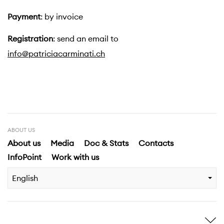
Payment
: by invoice
Registration
: send an email to
info@patriciacarminati.ch
ABOUT US
About us
Media
Doc & Stats
Contacts
InfoPoint
Work with us
English
Inspire me
Discover