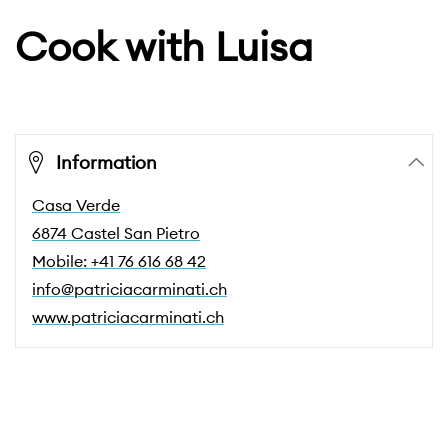
Cook with Luisa
Information
Casa Verde
6874 Castel San Pietro
Mobile: +41 76 616 68 42
info@patriciacarminati.ch
www.patriciacarminati.ch