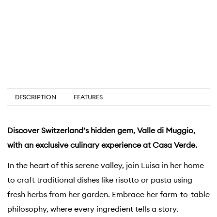
DESCRIPTION
FEATURES
Discover Switzerland’s hidden gem, Valle di Muggio,
with an exclusive culinary experience at Casa Verde.
In the heart of this serene valley, join Luisa in her home
to craft traditional dishes like risotto or pasta using
fresh herbs from her garden. Embrace her farm-to-table
philosophy, where every ingredient tells a story.