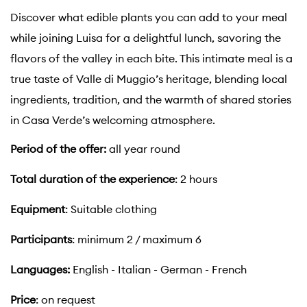
Discover what edible plants you can add to your meal
while joining Luisa for a delightful lunch, savoring the
flavors of the valley in each bite. This intimate meal is a
true taste of Valle di Muggio’s heritage, blending local
ingredients, tradition, and the warmth of shared stories
in Casa Verde’s welcoming atmosphere.
Period of the offer:
all year round
Total duration of the experience
: 2 hours
Equipment
: Suitable clothing
Participants
: minimum 2 / maximum 6
Languages:
English - Italian - German - French
Price
: on request