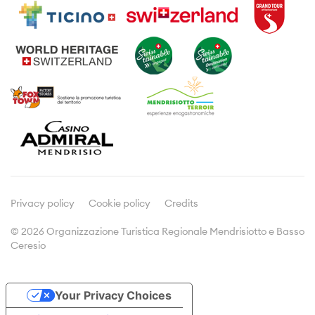
Activities
Travel information
Guided tours
Where to sleep
Wine and gastronomie
Leaflets and brochures
Typical products
Meetings & Incentives
Viticulture
Culture
Media
Press releases
Articles about us
Privacy policy
Cookie policy
Credits
© 2026 Organizzazione Turistica Regionale Mendrisiotto e Basso
Ceresio
Doc&Stats
Assemblies
Your Privacy Choices
Statistics