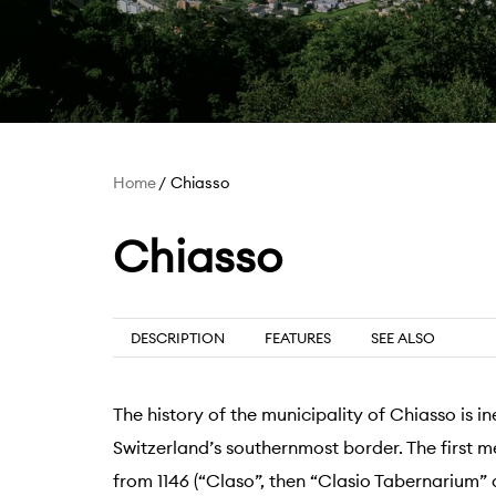
Home
Chiasso
Chiasso
DESCRIPTION
FEATURES
SEE ALSO
The history of the municipality of Chiasso is in
Switzerland’s southernmost border. The first 
from 1146 (“Claso”, then “Clasio Tabernarium”