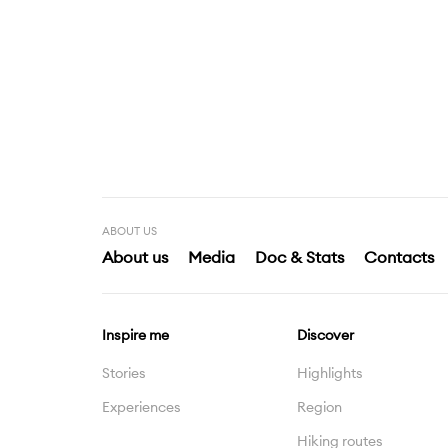
ABOUT US
About us
Media
Doc & Stats
Contacts
Inspire me
Discover
Stories
Highlights
Experiences
Region
Hiking routes