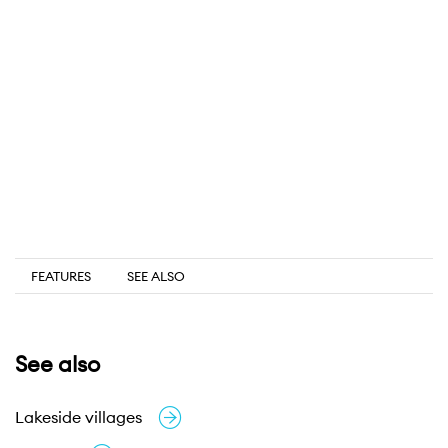
FEATURES
SEE ALSO
See also
Lakeside villages