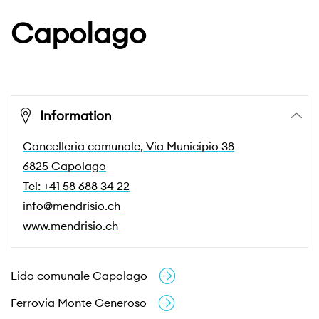
Capolago
Information
Cancelleria comunale, Via Municipio 38
6825 Capolago
Tel: +41 58 688 34 22
info@mendrisio.ch
www.mendrisio.ch
Lido comunale Capolago
Ferrovia Monte Generoso