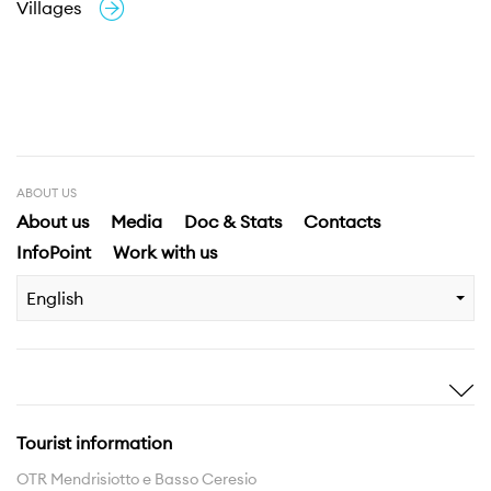
Villages
ABOUT US
About us
Media
Doc & Stats
Contacts
InfoPoint
Work with us
English
Inspire me
Discover
Stories
Highlights
Tourist information
Experiences
Region
OTR Mendrisiotto e Basso Ceresio