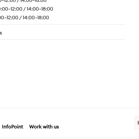
0–12:00 / 14:00–18:00
:00–12:00 / 14:00–18:00
0–12:00 / 14:00–18:00
s
InfoPoint
Work with us