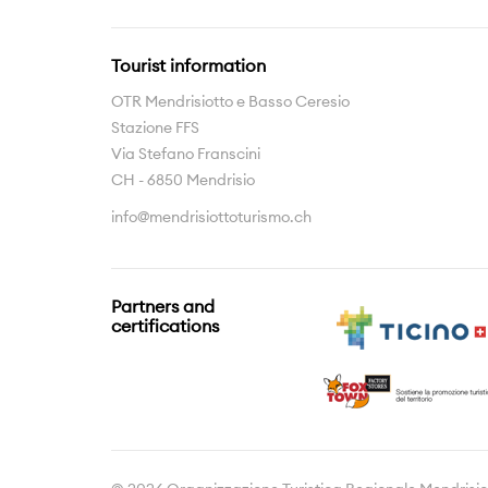
Tourist information
OTR Mendrisiotto e Basso Ceresio
Stazione FFS
Via Stefano Franscini
CH - 6850 Mendrisio
info@mendrisiottoturismo.ch
Partners and
certifications