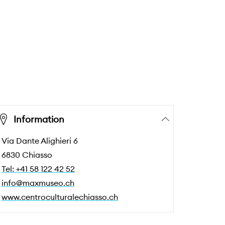
Information
Via Dante Alighieri 6
6830 Chiasso
Tel: +41 58 122 42 52
info@maxmuseo.ch
www.centroculturalechiasso.ch