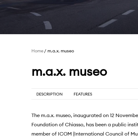
Home
m.a.x. museo
m.a.x. museo
DESCRIPTION
FEATURES
The m.a.x. museo, inaugurated on 12 November
Foundation of Chiasso, has been a public instit
member of ICOM (International Council of Mu