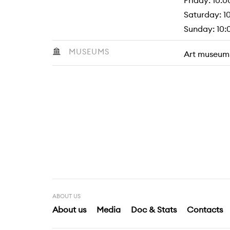
Friday: 10:0
Saturday: 10
Sunday: 10:0
MUSEUMS
Art museum
ABOUT US
About us
Media
Doc & Stats
Contacts