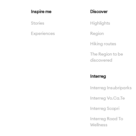
Inspire me
Discover
Stories
Highlights
Experiences
Region
Hiking routes
The Region to be
discovered
Interreg
Interreg Insubriparks
Interreg Vo.Ca.Te
Interreg Scopri
Interreg Road To
Wellness