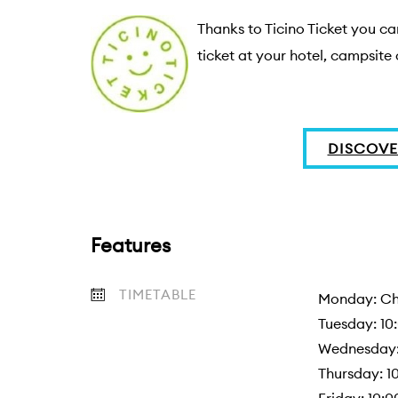
Thanks to Ticino Ticket you can
ticket at your hotel, campsite 
DISCOVE
Features
TIMETABLE
Monday: Chi
Tuesday: 10:
Wednesday: 
Thursday: 10