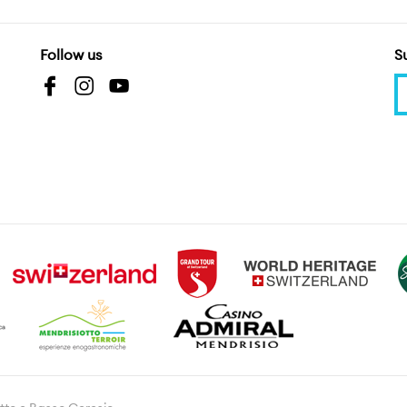
Follow us
S