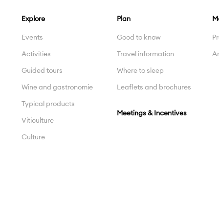
Explore
Plan
M
Events
Good to know
Pr
Activities
Travel information
Ar
Guided tours
Where to sleep
Wine and gastronomie
Leaflets and brochures
Typical products
Meetings & Incentives
Viticulture
Culture