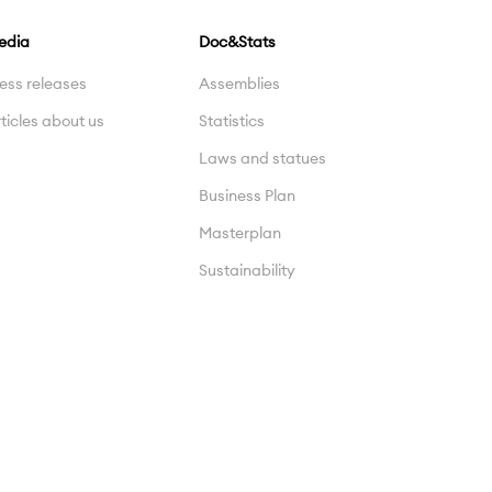
edia
Doc&Stats
ess releases
Assemblies
ticles about us
Statistics
Laws and statues
Business Plan
Masterplan
Sustainability