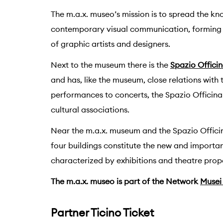
The m.a.x. museo’s mission is to spread the k
contemporary visual communication, forming 
of graphic artists and designers.
Next to the museum there is the
Spazio Offici
and has, like the museum, close relations with 
performances to concerts, the Spazio Officina 
cultural associations.
Near the m.a.x. museum and the Spazio Offici
four buildings constitute the new and importa
characterized by exhibitions and theatre propo
The m.a.x. museo is part of the Network
Musei 
Partner Ticino Ticket