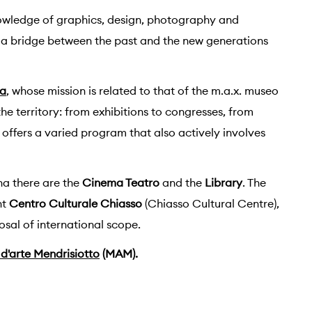
nowledge of graphics, design, photography and
a bridge between the past and the new generations
na
, whose mission is related to that of the m.a.x. museo
the territory: from exhibitions to congresses, from
offers a varied program that also actively involves
na there are the
Cinema Teatro
and the
Library
. The
nt
Centro Culturale Chiasso
(Chiasso Cultural Centre),
sal of international scope.
d'arte Mendrisiotto
(MAM).