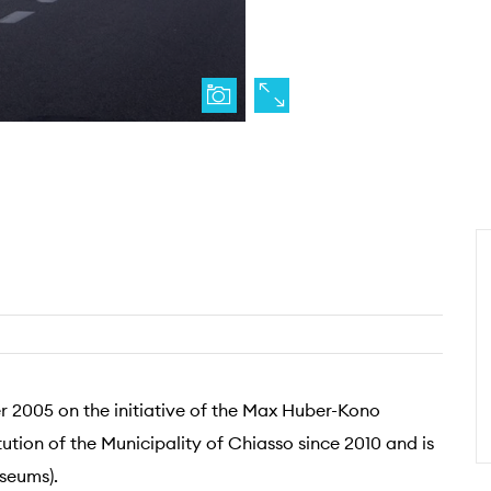
 2005 on the initiative of the Max Huber-Kono
ution of the Municipality of Chiasso since 2010 and is
seums).