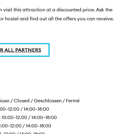
 visit this attraction at a discounted price. Ask the 
or hostel and find out all the offers you can receive.
R ALL PARTNERS
uso / Closed / Geschlossen / Fermé
00–12:00 / 14:00–18:00
10:00–12:00 / 14:00–18:00
:00–12:00 / 14:00–18:00