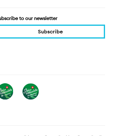
ubscribe to our newsletter
Subscribe