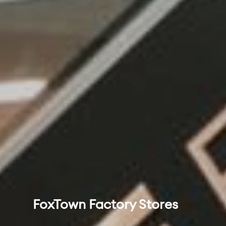
FoxTown Factory Stores