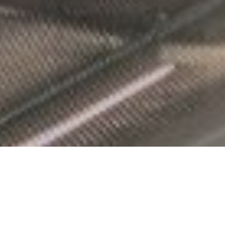
FoxTown, le paradis du