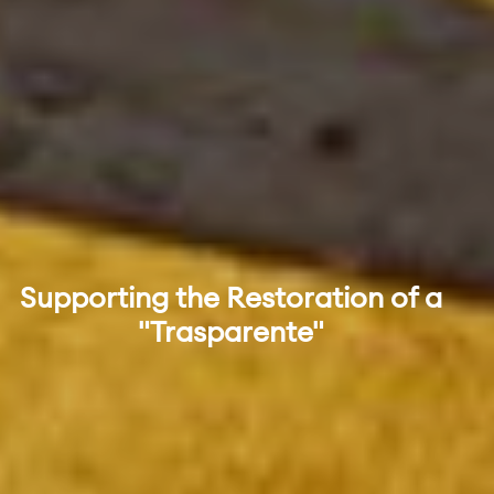
Supporting the Restoration of a
"Trasparente"