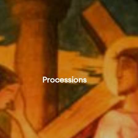
Processions