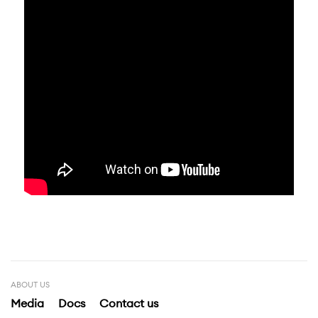
ABOUT US
Media
Docs
Contact us