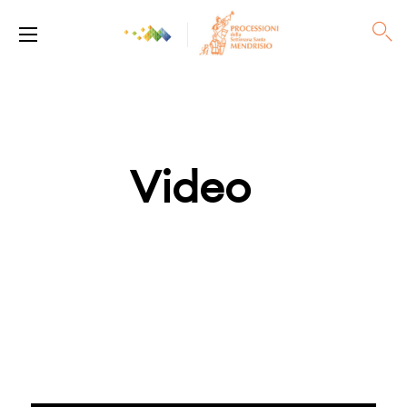
Video