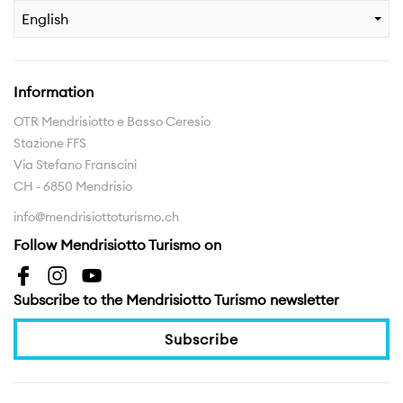
English
Information
OTR Mendrisiotto e Basso Ceresio
Stazione FFS
Via Stefano Franscini
CH - 6850 Mendrisio
info@mendrisiottoturismo.ch
Follow Mendrisiotto Turismo on
Subscribe to the Mendrisiotto Turismo newsletter
Subscribe